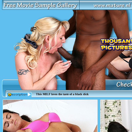
This MILF loves the taste of a black dick