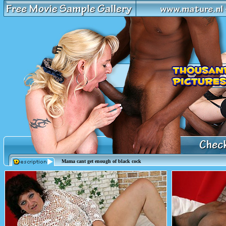
Mama cant get enough of black cock