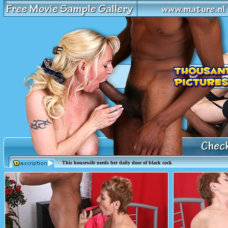
This housewife needs her daily dose of black cock