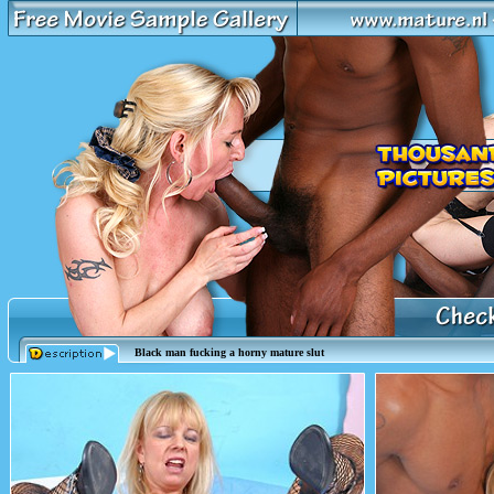
Black man fucking a horny mature slut