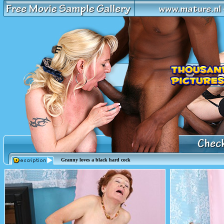
Granny loves a black hard cock