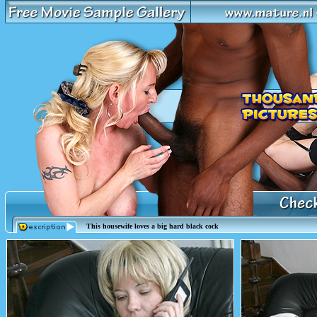
This housewife loves a big hard black cock